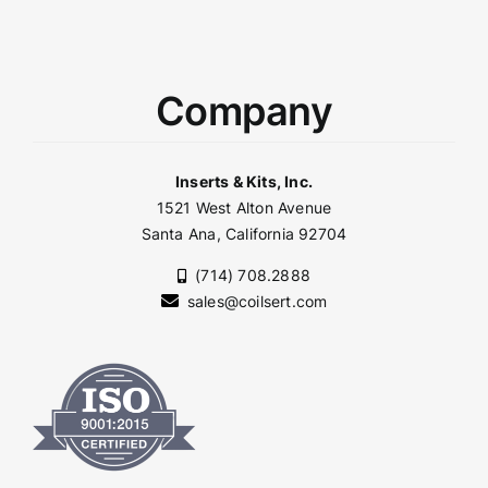
Company
Inserts & Kits, Inc.
1521 West Alton Avenue
Santa Ana, California 92704
(714) 708.2888
sales@coilsert.com