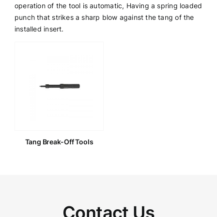
operation of the tool is automatic, Having a spring loaded
punch that strikes a sharp blow against the tang of the
Get a Quote
installed insert.
Tang Break-Off Tools
Contact Us