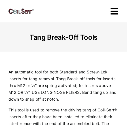
Skip
to
Tog
content
Navi
About
Tang Break-Off Tools
Products
Industries
An automatic tool for both Standard and Screw-Lok
inserts for tang removal. Tang Break-off tools for inserts
thru M12 or ½” are spring activated; for inserts above
Certification
M12 OR ½”, USE LONG NOSE PLIERS. Bend tang up and
down to snap off at notch.
Specifications
This tool is used to remove the driving tang of Coil-Sert
®
inserts after they have been installed to eliminate their
interference with the end of the assembled bolt. The
Contact