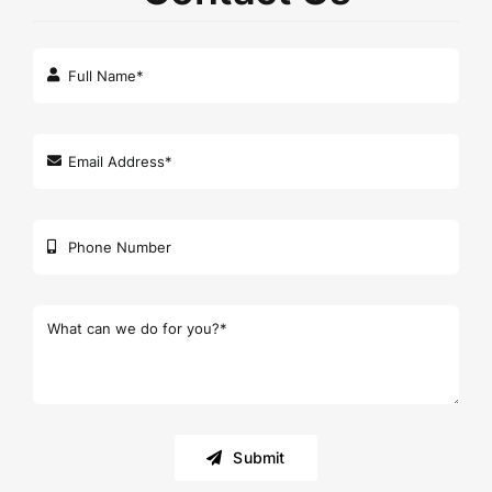
Submit