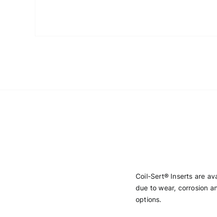
Coil-Sert® Inserts are a
due to wear, corrosion an
options.