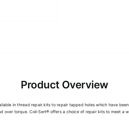
Product Overview
vailable in thread repair kits to repair tapped holes which have be
d over torque. Coil-Sert® offers a choice of repair kits to meet a w