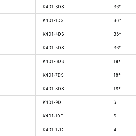
IK401-3DS
36*
IK401-1DS
36*
IK401-4DS
36*
IK401-5DS
36*
IK401-6DS
18*
IK401-7DS
18*
IK401-8DS
18*
IK401-9D
6
IK401-10D
6
IK401-12D
4