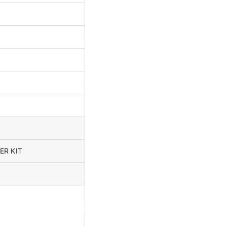
ER KIT