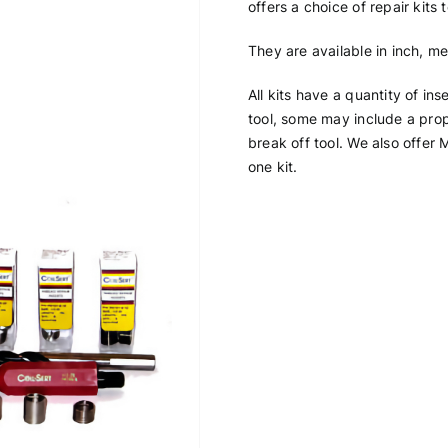
offers a choice of repair kits
They are available in inch, me
All kits have a quantity of ins
tool, some may include a prope
break off tool. We also offer M
one kit.