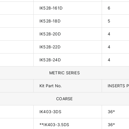
IK528-161D
6
IK528-18D
5
IK528-20D
4
IK528-22D
4
IK528-24D
4
METRIC SERIES
Kit Part No.
INSERTS P
COARSE
IK403-3DS
36*
**IK403-3.5DS
36*