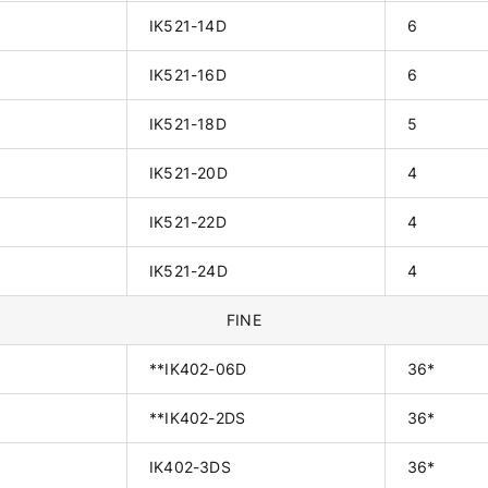
IK521-14D
6
IK521-16D
6
IK521-18D
5
IK521-20D
4
IK521-22D
4
IK521-24D
4
FINE
**IK402-06D
36*
**IK402-2DS
36*
IK402-3DS
36*