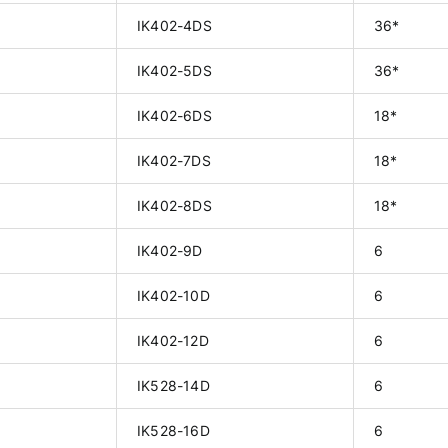
IK402-4DS
36*
IK402-5DS
36*
IK402-6DS
18*
IK402-7DS
18*
IK402-8DS
18*
IK402-9D
6
IK402-10D
6
IK402-12D
6
IK528-14D
6
IK528-16D
6