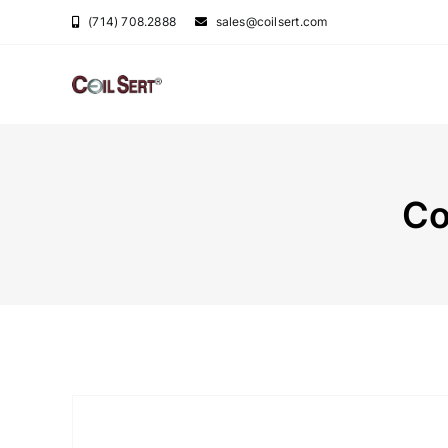
Skip
(714) 708.2888
sales@coilsert.com
to
content
Co