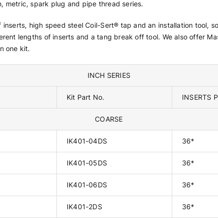
h, metric, spark plug and pipe thread series.
of inserts, high speed steel Coil-Sert® tap and an installation tool,
ferent lengths of inserts and a tang break off tool. We also offer Ma
n one kit.
INCH SERIES
Kit Part No.
INSERTS P
COARSE
IK401-04DS
36*
IK401-05DS
36*
IK401-06DS
36*
IK401-2DS
36*