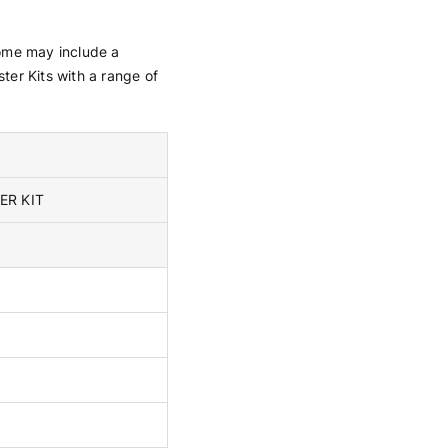
 some may include a
ster Kits with a range of
ER KIT