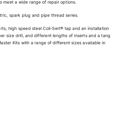
 to meet a wide range of repair options.
tric, spark plug and pipe thread series.
erts, high speed steel Coil-Sert® tap and an installation
r size drill, and different lengths of inserts and a tang
aster Kits with a range of different sizes available in