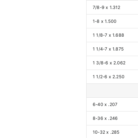
7/8-9 x 1.312
1-8 x 1.500
1 1/8-7 x 1.688
1 1/4-7 x 1.875
1 3/8-6 x 2.062
1 1/2-6 x 2.250
6-40 x .207
8-36 x .246
10-32 x .285