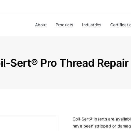
About
Products
Industries
Certificati
il-Sert® Pro Thread Repair 
Coil-Sert® Inserts are availab
have been stripped or damage