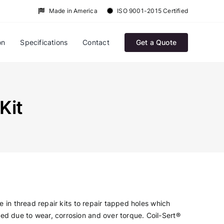
Made in America
ISO 9001-2015 Certified
on
Specifications
Contact
Get a Quote
Kit
le in thread repair kits to repair tapped holes which
d due to wear, corrosion and over torque. Coil-Sert®