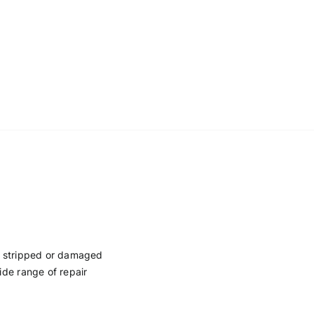
en stripped or damaged
ide range of repair