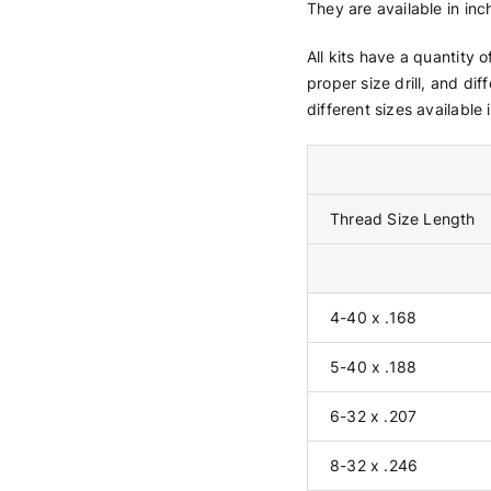
They are available in inc
All kits have a quantity 
proper size drill, and dif
different sizes available i
Thread Size Length
4-40 x .168
5-40 x .188
6-32 x .207
8-32 x .246