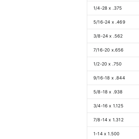
1/4-28 x .375
5/16-24 x .469
3/8-24 x .562
7/16-20 x.656
1/2-20 x .750
9/16-18 x .844
5/8-18 x .938
3/4-16 x 1.125
7/8-14 x 1.312
1-14 x 1.500