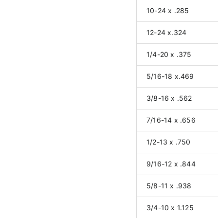
10-24 x .285
12-24 x.324
1/4-20 x .375
5/16-18 x.469
3/8-16 x .562
7/16-14 x .656
1/2-13 x .750
9/16-12 x .844
5/8-11 x .938
3/4-10 x 1.125