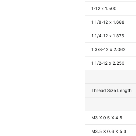
1-12 x 1.500
1 1/8-12 x 1.688
1 1/4-12 x 1.875
1 3/8-12 x 2.062
1 1/2-12 x 2.250
Thread Size Length
M3 X 0.5 X 4.5
M3.5 X 0.6 X 5.3