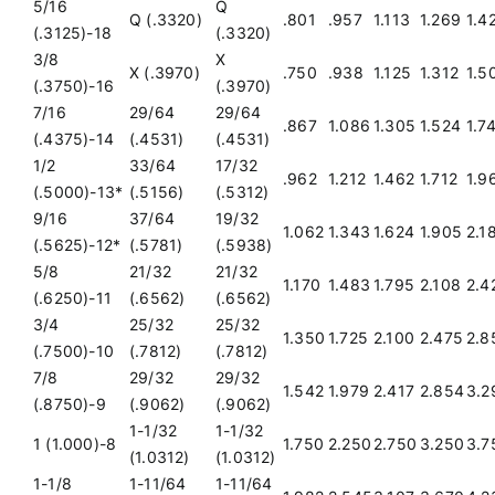
5/16
Q
Q (.3320)
.801
.957
1.113
1.269
1.4
(.3125)-18
(.3320)
3/8
X
X (.3970)
.750
.938
1.125
1.312
1.5
(.3750)-16
(.3970)
7/16
29/64
29/64
.867
1.086
1.305
1.524
1.7
(.4375)-14
(.4531)
(.4531)
1/2
33/64
17/32
.962
1.212
1.462
1.712
1.9
(.5000)-13*
(.5156)
(.5312)
9/16
37/64
19/32
1.062
1.343
1.624
1.905
2.1
(.5625)-12*
(.5781)
(.5938)
5/8
21/32
21/32
1.170
1.483
1.795
2.108
2.4
(.6250)-11
(.6562)
(.6562)
3/4
25/32
25/32
1.350
1.725
2.100
2.475
2.8
(.7500)-10
(.7812)
(.7812)
7/8
29/32
29/32
1.542
1.979
2.417
2.854
3.2
(.8750)-9
(.9062)
(.9062)
1-1/32
1-1/32
1 (1.000)-8
1.750
2.250
2.750
3.250
3.7
(1.0312)
(1.0312)
1-1/8
1-11/64
1-11/64