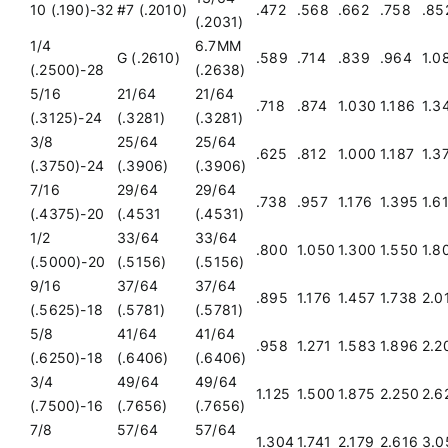
10 (.190)-32
#7 (.2010)
.472
.568
.662
.758
.85
(.2031)
1/4
6.7MM
G (.2610)
.589
.714
.839
.964
1.0
(.2500)-28
(.2638)
5/16
21/64
21/64
.718
.874
1.030
1.186
1.3
(.3125)-24
(.3281)
(.3281)
3/8
25/64
25/64
.625
.812
1.000
1.187
1.3
(.3750)-24
(.3906)
(.3906)
7/16
29/64
29/64
.738
.957
1.176
1.395
1.6
(.4375)-20
(.4531
(.4531)
1/2
33/64
33/64
.800
1.050
1.300
1.550
1.8
(.5000)-20
(.5156)
(.5156)
9/16
37/64
37/64
.895
1.176
1.457
1.738
2.0
(.5625)-18
(.5781)
(.5781)
5/8
41/64
41/64
.958
1.271
1.583
1.896
2.2
(.6250)-18
(.6406)
(.6406)
3/4
49/64
49/64
1.125
1.500
1.875
2.250
2.6
(.7500)-16
(.7656)
(.7656)
7/8
57/64
57/64
1.304
1.741
2.179
2.616
3.0