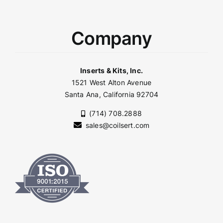
Company
Inserts & Kits, Inc.
1521 West Alton Avenue
Santa Ana, California 92704
(714) 708.2888
sales@coilsert.com