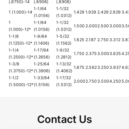
(.8750)-14
(.8906)
(.8906)
1-1/64
1-1/32
1 (1.000)-14
1.429
1.929
2.429
2.929
3.4
(1.0156)
(1.0312)
1
1-1/64
1-1/32
1.500
2.000
2.500
3.000
3.5
(1.000)-12*
(1.0156)
(1.0312)
1-1/8
1-9/64
1-5/32
1.625
2.187
2.750
3.312
3.8
(1.1250)-12*
(1.1406)
(1.1562)
1-1/4
1-17/64
1-9/32
1.750
2.375
3.000
3.625
4.2
(1.2500)-12*
(1.2656)
(1.2812)
1-3/8
1-25/64
1-13/32
1.875
2.562
3.250
3.937
4.6
(1.3750)-12*
(1.3906)
(1.4062)
1-1/2
1-33/64
1-17/32
2.000
2.750
3.500
4.250
5.0
(1.5000)-12*
(1.5156)
(1.5312)
Contact Us