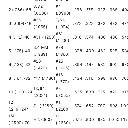
3/32
#41
2 (.086)-56
.236
.279
.322
.365
.40
(.0938)
(.0960)
Get a Quote
#36
7/64
3 (.099)-48
.273
.323
.372
.422
.47
(.1065)
(.1094)
#31
4 (.112)-40
#31 (.1200)
.318
.374
.430
.486
.54
(.1200)
3.4 MM
#29
5 (.125)-40
.338
.400
.462
.525
.58
(.1339)
(.1360)
#26
#25
6 (.138)-32
.394
.464
.532
.602
.67
(.1470)
(.1495)
#16
8 (.164)-32
#17 (.1730)
.434
.516
.598
.680
.76
(.1770)
13/64
#5
10 (.190)-24
.535
.630
.725
.820
.91
(.2031)
(.2055)
12
#1
#1 (.2280)
.574
.682
.790
.898
1.0
(.216)-24*
(.2280)
1/4
H
H (.2660)
.675
.800
.925
1.050
1.1
(.2500)-20
(.2660)