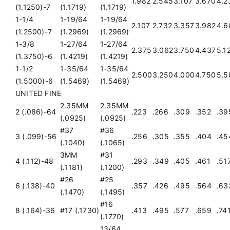
1.982
2.545
3.107
3.670
4.2
(1.1250)-7
(1.1719)
(1.1719)
1-1/4
1-19/64
1-19/64
2.107
2.732
3.357
3.982
4.6
(1.2500)-7
(1.2969)
(1.2969)
1-3/8
1-27/64
1-27/64
2.375
3.062
3.750
4.437
5.1
(1.3750)-6
(1.4219)
(1.4219)
1-1/2
1-35/64
1-35/64
2.500
3.250
4.000
4.750
5.5
(1.5000)-6
(1.5469)
(1.5469)
UNITED FINE
2.35MM
2.35MM
2 (.086)-64
.223
.266
.309
.352
.39
(.0925)
(.0925)
#37
#36
3 (.099)-56
.256
.305
.355
.404
.45
(.1040)
(.1065)
3MM
#31
4 (.112)-48
.293
.349
.405
.461
.51
(.1181)
(.1200)
#26
#25
6 (.138)-40
.357
.426
.495
.564
.63
(.1470)
(.1495)
#16
8 (.164)-36
#17 (.1730)
.413
.495
.577
.659
.74
(.1770)
13/64