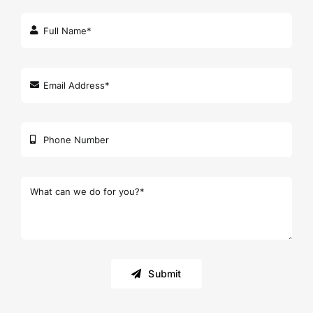
Submit