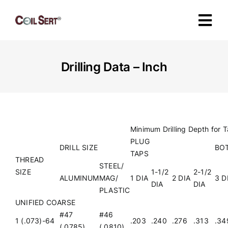
Skip
to
Tog
content
Navi
About
Drilling Data – Inch
Products
Industries
Minimum Drilling Depth for 
PLUG
DRILL SIZE
BO
TAPS
Certification
THREAD
STEEL/
SIZE
1-1/2
2-1/2
ALUMINUM
MAG/
1 DIA
2 DIA
3 D
DIA
DIA
PLASTIC
Specifications
UNIFIED COARSE
#47
#46
1 (.073)-64
.203
.240
.276
.313
.34
Contact
(.0785)
(.0810)